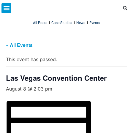
Partner Resources
Connect With Us
All Posts
Case Studies
News
Events
« All Events
This event has passed.
Las Vegas Convention Center
August 8 @ 2:03 pm