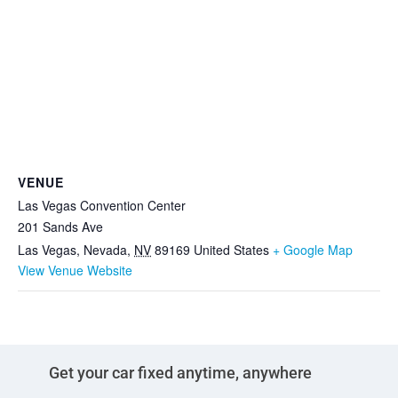
VENUE
Las Vegas Convention Center
201 Sands Ave
Las Vegas, Nevada
,
NV
89169
United States
+ Google Map
View Venue Website
Get your car fixed anytime, anywhere