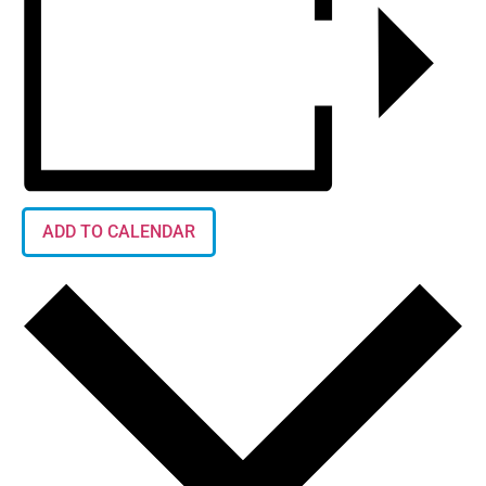
ADD TO CALENDAR