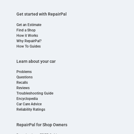
Get started with RepairPal
Get an Estimate
Find a Shop
How it Works
Why RepairPal?
How To Guides
Learn about your car
Problems
Questions
Recalls
Reviews
Troubleshooting Guide
Encyclopedia
Car Care Advice
Reliability Ratings
RepairPal for Shop Owners