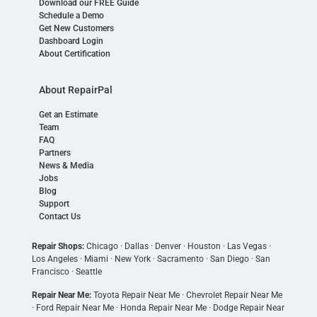
Download our FREE Guide
Schedule a Demo
Get New Customers
Dashboard Login
About Certification
About RepairPal
Get an Estimate
Team
FAQ
Partners
News & Media
Jobs
Blog
Support
Contact Us
Repair Shops:
Chicago
·
Dallas
·
Denver
·
Houston
·
Las Vegas
·
Los Angeles
·
Miami
·
New York
·
Sacramento
·
San Diego
·
San
Francisco
·
Seattle
Repair Near Me:
Toyota Repair Near Me
·
Chevrolet Repair Near Me
·
Ford Repair Near Me
·
Honda Repair Near Me
·
Dodge Repair Near