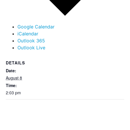
Google Calendar
iCalendar
Outlook 365
Outlook Live
DETAILS
Date:
August 8
Time:
2:03 pm