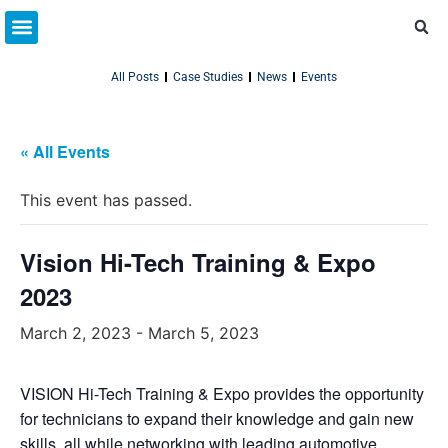
Partner Resources
Connect With Us
All Posts
Case Studies
News
Events
« All Events
This event has passed.
Vision Hi-Tech Training & Expo
2023
March 2, 2023
-
March 5, 2023
VISION Hi-Tech Training & Expo provides the opportunity
for technicians to expand their knowledge and gain new
skills, all while networking with leading automotive