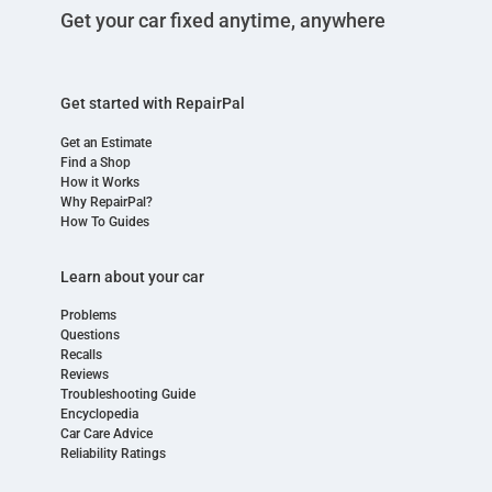
Get your car fixed anytime, anywhere
Get started with RepairPal
Get an Estimate
Find a Shop
How it Works
Why RepairPal?
How To Guides
Learn about your car
Problems
Questions
Recalls
Reviews
Troubleshooting Guide
Encyclopedia
Car Care Advice
Reliability Ratings