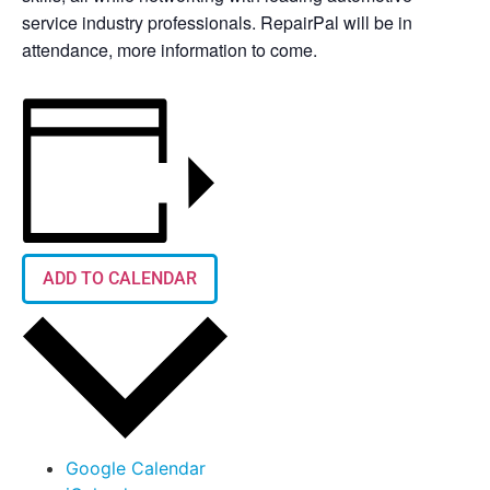
service industry professionals. RepairPal will be in
attendance, more information to come.
ADD TO CALENDAR
Google Calendar