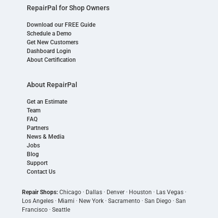
RepairPal for Shop Owners
Download our FREE Guide
Schedule a Demo
Get New Customers
Dashboard Login
About Certification
About RepairPal
Get an Estimate
Team
FAQ
Partners
News & Media
Jobs
Blog
Support
Contact Us
Repair Shops:
Chicago
·
Dallas
·
Denver
·
Houston
·
Las Vegas
·
Los Angeles
·
Miami
·
New York
·
Sacramento
·
San Diego
·
San
Francisco
·
Seattle