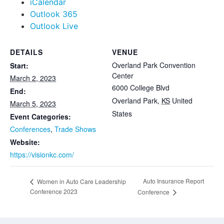
iCalendar
Outlook 365
Outlook Live
DETAILS
VENUE
Overland Park Convention
Start:
Center
March 2, 2023
6000 College Blvd
End:
Overland Park
,
KS
United
March 5, 2023
States
Event Categories:
Conferences
,
Trade Shows
Website:
https://visionkc.com/
Auto Insurance Report
Women in Auto Care Leadership
Conference 2023
Conference