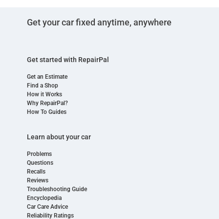
Get your car fixed anytime, anywhere
Get started with RepairPal
Get an Estimate
Find a Shop
How it Works
Why RepairPal?
How To Guides
Learn about your car
Problems
Questions
Recalls
Reviews
Troubleshooting Guide
Encyclopedia
Car Care Advice
Reliability Ratings