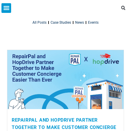
Partner Resources
Connect With Us
All Posts
Case Studies
News
Events
REPAIRPAL AND HOPDRIVE PARTNER
TOGETHER TO MAKE CUSTOMER CONCIERGE