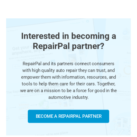
Interested in becoming a
RepairPal partner?
RepairPal and its partners connect consumers
with high quality auto repair they can trust, and
empower them with information, resources, and
tools to help them care for their cars. Together,
we are on a mission to be a force for good in the
automotive industry.
BECOME A REPAIRPAL PARTNER