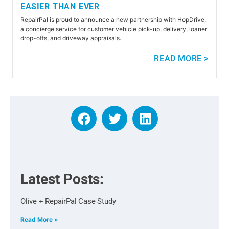
EASIER THAN EVER
RepairPal is proud to announce a new partnership with HopDrive,
a concierge service for customer vehicle pick-up, delivery, loaner
drop-offs, and driveway appraisals.
READ MORE >
Latest Posts:
Olive + RepairPal Case Study
Read More »