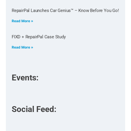
RepairPal Launches Car Genius™ – Know Before You Go!
Read More »
FIXD + RepairPal Case Study
Read More »
Events:
Social Feed: