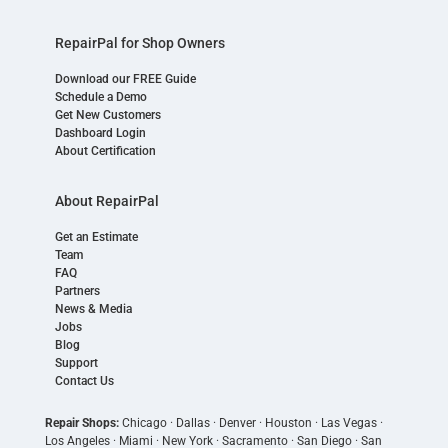
RepairPal for Shop Owners
Download our FREE Guide
Schedule a Demo
Get New Customers
Dashboard Login
About Certification
About RepairPal
Get an Estimate
Team
FAQ
Partners
News & Media
Jobs
Blog
Support
Contact Us
Repair Shops:
Chicago
·
Dallas
·
Denver
·
Houston
·
Las Vegas
·
Los Angeles
·
Miami
·
New York
·
Sacramento
·
San Diego
·
San