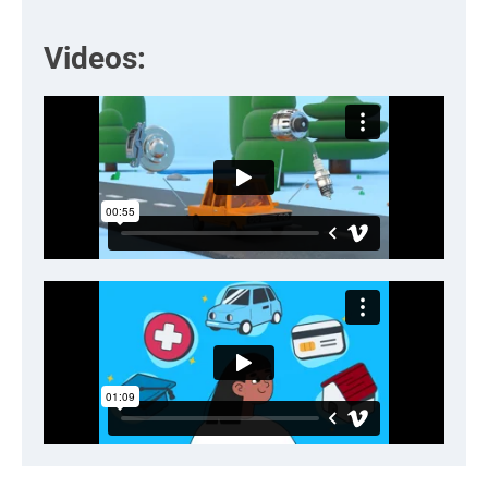
Videos: