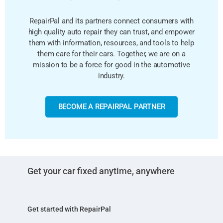
RepairPal and its partners connect consumers with
high quality auto repair they can trust, and empower
them with information, resources, and tools to help
them care for their cars. Together, we are on a
mission to be a force for good in the automotive
industry.
BECOME A REPAIRPAL PARTNER
Get your car fixed anytime, anywhere
Get started with RepairPal