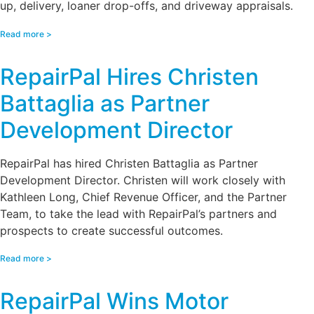
up, delivery, loaner drop-offs, and driveway appraisals.
Read more >
RepairPal Hires Christen
Battaglia as Partner
Development Director
RepairPal has hired Christen Battaglia as Partner
Development Director. Christen will work closely with
Kathleen Long, Chief Revenue Officer, and the Partner
Team, to take the lead with RepairPal’s partners and
prospects to create successful outcomes.
Read more >
RepairPal Wins Motor