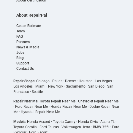
About Certification
About RepairPal
Get an Estimate
Team
FAQ
Partners
News & Media
Jobs
Blog
Support
Contact Us
Repair Shops:
Chicago
·
Dallas
·
Denver
·
Houston
·
Las Vegas
·
Los Angeles
·
Miami
·
New York
·
Sacramento
·
San Diego
·
San
Francisco
·
Seattle
Repair Near Me:
Toyota Repair Near Me
·
Chevrolet Repair Near Me
·
Ford Repair Near Me
·
Honda Repair Near Me
·
Dodge Repair Near
Me
·
Hyundai Repair Near Me
Models:
Honda Accord
·
Toyota Camry
·
Honda Civic
·
Acura TL
·
Toyota Corolla
·
Ford Taurus
·
Volkswagen Jetta
·
BMW 325i
·
Ford
Explorer
·
Ford Escort