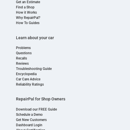
Get an Estimate
Find a Shop
How it Works
Why RepairPal?
How To Guides
Learn about your car
Problems
Questions
Recalls
Reviews
Troubleshooting Guide
Encyclopedia
Car Care Advice
Reliability Ratings
RepairPal for Shop Owners
Download our FREE Guide
Schedule a Demo
Get New Customers
Dashboard Login