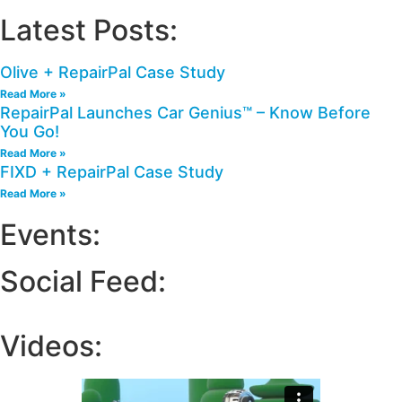
Latest Posts:
Olive + RepairPal Case Study
Read More »
RepairPal Launches Car Genius™ – Know Before
You Go!
Read More »
FIXD + RepairPal Case Study
Read More »
Events:
Social Feed:
Videos: