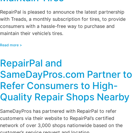
RepairPal is pleased to announce the latest partnership
with Treads, a monthly subscription for tires, to provide
consumers with a hassle-free way to purchase and
maintain their vehicle’s tires.
Read more >
RepairPal and
SameDayPros.com Partner to
Refer Consumers to High-
Quality Repair Shops Nearby
SameDayPros has partnered with RepairPal to refer
customers via their website to RepairPal’s certified
network of over 3,000 shops nationwide based on the
customer’s service request and location.