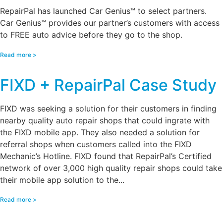
RepairPal has launched Car Genius™ to select partners.
Car Genius™ provides our partner’s customers with access
to FREE auto advice before they go to the shop.
Read more >
FIXD + RepairPal Case Study
FIXD was seeking a solution for their customers in finding
nearby quality auto repair shops that could ingrate with
the FIXD mobile app. They also needed a solution for
referral shops when customers called into the FIXD
Mechanic’s Hotline. FIXD found that RepairPal’s Certified
network of over 3,000 high quality repair shops could take
their mobile app solution to the...
Read more >