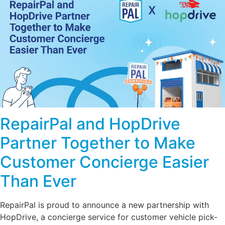
RepairPal and HopDrive
Partner Together to Make
Customer Concierge Easier
Than Ever
RepairPal is proud to announce a new partnership with
HopDrive, a concierge service for customer vehicle pick-