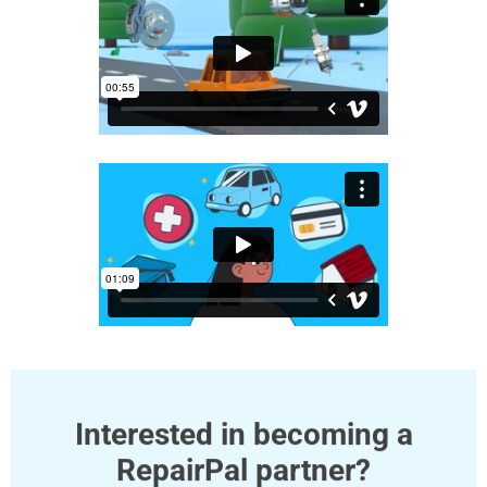
Interested in becoming a
RepairPal partner?