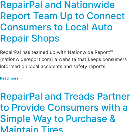
RepairPal and Nationwide
Report Team Up to Connect
Consumers to Local Auto
Repair Shops
RepairPal has teamed up with Nationwide Report™
(nationwidereport.com) a website that keeps consumers
informed on local accidents and safety reports.
Read more >
RepairPal and Treads Partner
to Provide Consumers with a
Simple Way to Purchase &
Maintain Tires