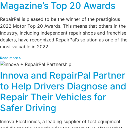
Magazine’s Top 20 Awards
RepairPal is pleased to be the winner of the prestigious
2022 Motor Top 20 Awards. This means that others in the
industry, including independent repair shops and franchise
dealers, have recognized RepairPal’s solution as one of the
most valuable in 2022.
Read more >
Innova and RepairPal Partner
to Help Drivers Diagnose and
Repair Their Vehicles for
Safer Driving
Innova Electronics, a leading supplier of test equipment