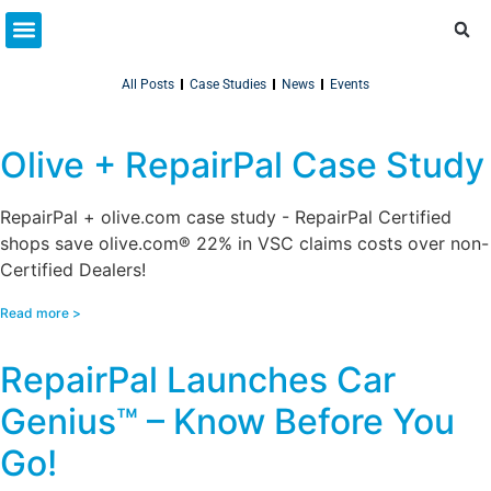
Partner Resources
Connect With Us
All Posts
Case Studies
News
Events
Olive + RepairPal Case Study
RepairPal + olive.com case study - RepairPal Certified
shops save olive.com® 22% in VSC claims costs over non-
Certified Dealers!
Read more >
RepairPal Launches Car
Genius™ – Know Before You
Go!