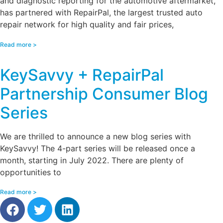
and diagnostic reporting for the automotive aftermarket,
has partnered with RepairPal, the largest trusted auto
repair network for high quality and fair prices,
Read more >
KeySavvy + RepairPal
Partnership Consumer Blog
Series
We are thrilled to announce a new blog series with
KeySavvy! The 4-part series will be released once a
month, starting in July 2022. There are plenty of
opportunities to
Read more >