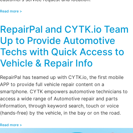
Read more >
RepairPal and CYTK.io Team
Up to Provide Automotive
Techs with Quick Access to
Vehicle & Repair Info
RepairPal has teamed up with CYTK.io, the first mobile
APP to provide full vehicle repair content on a
smartphone. CYTK empowers automotive technicians to
access a wide range of Automotive repair and parts
information, through keyword search, touch or voice
(hands-free) by the vehicle, in the bay or on the road.
Read more >